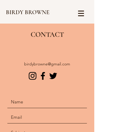
BIRDY BROWNE
CONTACT
birdybrowne@gmail.com